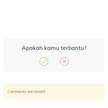
Apakah kamu terbantu?
Comments are closed.