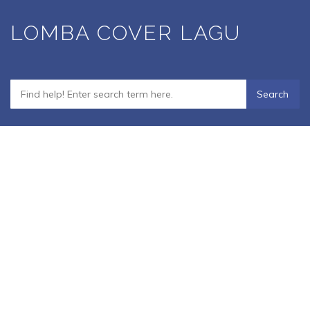
Skip
LOMBA COVER LAGU
to
main
content