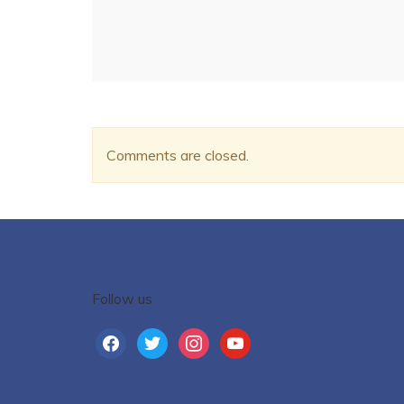
Comments are closed.
Follow us
facebook
twitter
instagram
youtube