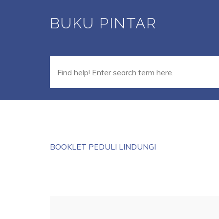
Skip
BUKU PINTAR
to
main
content
BOOKLET PEDULI LINDUNGI