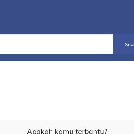
Apakah kamu terbantu?