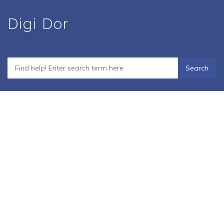
Skip
Digi Dor
to
main
content