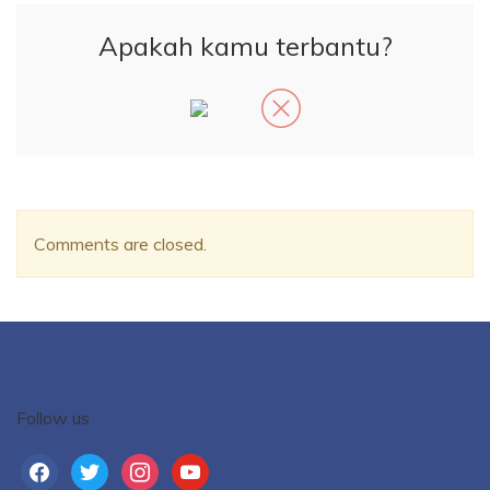
Apakah kamu terbantu?
Comments are closed.
Follow us
facebook
twitter
instagram
youtube