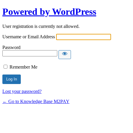
Powered by WordPress
User registration is currently not allowed.
Username or Email Address
Password
Remember Me
Lost your password?
← Go to Knowledge Base M2PAY