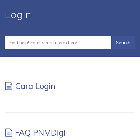
Skip
Login
to
main
content
Cara Login
FAQ PNMDigi