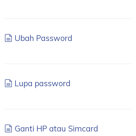
Ubah Password
Lupa password
Ganti HP atau Simcard